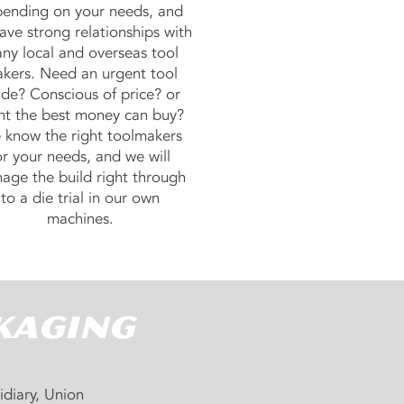
ending on your needs, and
ave strong relationships with
ny local and overseas tool
kers. Need an urgent tool
de? Conscious of price? or
t the best money can buy?
know the right toolmakers
or your needs, and we will
age the build right through
to a die trial in our own
machines.
kaging
idiary, Union