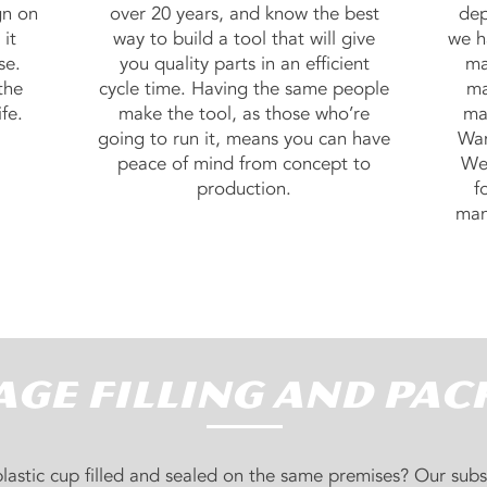
gn on
over 20 years, and know the best
dep
it
way to build a tool that will give
we h
se.
you quality parts in an efficient
ma
the
cycle time. Having the same people
ma
fe.
make the tool, as those who’re
ma
going to run it, means you can have
Wan
peace of mind from concept to
We 
production.
f
man
ge Filling and Pac
lastic cup filled and sealed on the same premises? Our subs