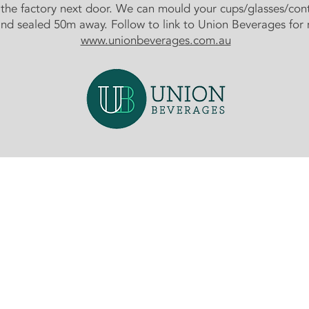
n the factory next door. We can mould your cups/glasses/con
and sealed 50m away. Follow to link to Union Beverages for 
www.unionbeverages.com.au
Contact Us