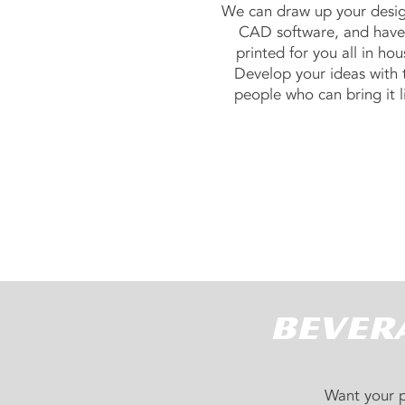
We can draw up your desi
CAD software, and have 
printed for you all in hou
Develop your ideas with 
people who can bring it li
Bevera
Want your p