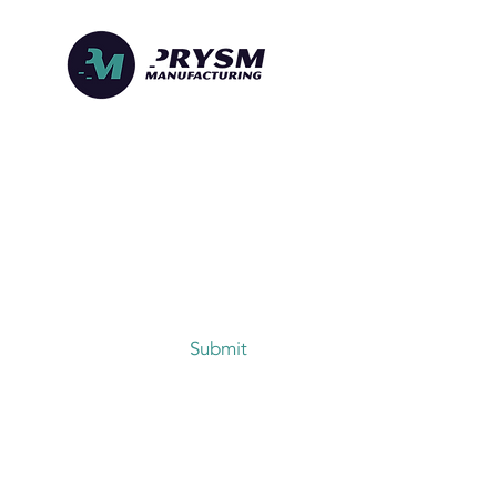
denong
Submit