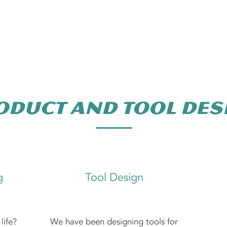
Plastic Injecti
oduct and Tool des
g
Tool Design
life?
We have been designing tools for