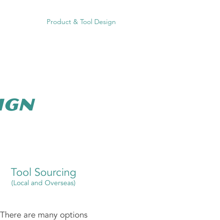
on Moulding
Product & Tool Design
HACCP
Contact
ign
Tool Sourcing
(Local and Overseas)
There are many options