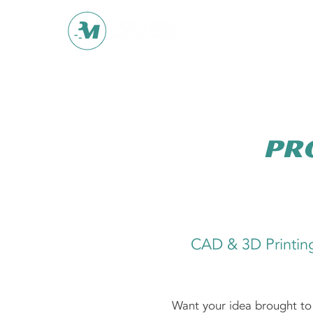
Pr
CAD & 3D Printin
Want your idea brought to 